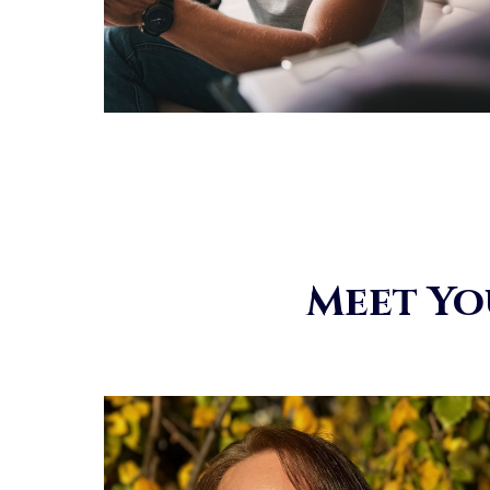
Meet Yo