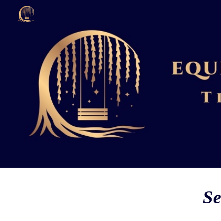
Sk
Se