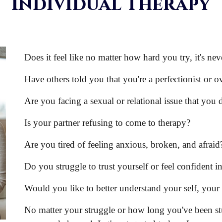
Individual Therapy
Does it feel like no matter how hard you try, it's n
Have others told you that you're a perfectionist or o
Are you facing a sexual or relational issue that you
Is your partner refusing to come to therapy?
Are you tired of feeling anxious, broken, and afraid
Do you struggle to trust yourself or feel confident in
Would you like to better understand your self, you
No matter your struggle or how long you've been stuc