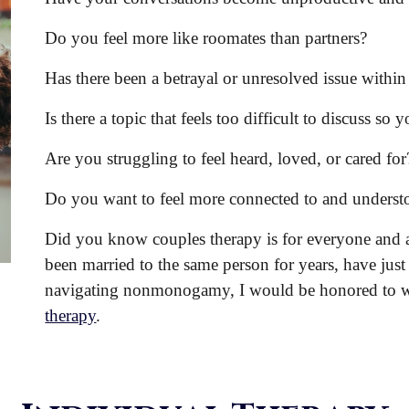
Do you feel more like roomates than partners?
Has there been a betrayal or unresolved issue within
Is there a topic that feels too difficult to discuss so 
Are you struggling to feel heard, loved, or cared for
Do you want to feel more connected to
and
understo
Did you know couples therapy is for everyone and a
been married to the same person for years, have just
navigating nonmonogamy, I would be honored to
therapy
.