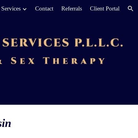
Services
Contact
Referrals
Client Portal
ion
sin