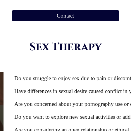
Contact
Sex Therapy
Do you struggle to enjoy sex due to pain or discom
Have differences in sexual desire caused conflict in 
Are you concerned about your pornography use or o
Do you want to explore new sexual activities or add 
Are you considering an open relationship or ethi