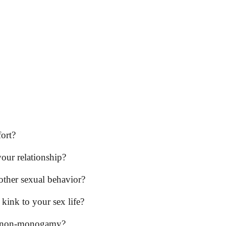
fort?
your relationship?
ther sexual behavior?
kink to your sex life?
cal non-monogamy?