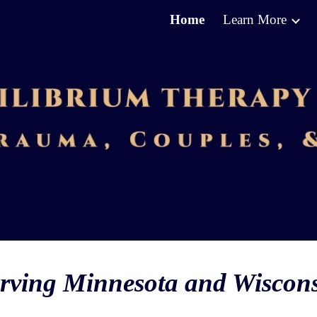
Home
Learn More
ip to main content
Skip to navigat
rving Minnesota and Wiscon