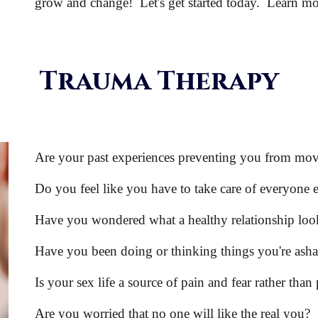
grow and change! Let's get started today. Learn m
Trauma
Therapy
Are your past experiences preventing you from mo
Do you feel like you have to take care of everyone e
Have you wondered what a healthy relationship look
Have you been doing or thinking things you're ash
Is your sex life a source of pain and fear rather than
Are you worried that no one will like the real you?