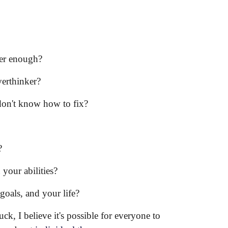
ever enough?
verthinker?
 don't know how to fix?
?
 your abilities?
r
goals
,
and
your life?
k, I believe it's possible for everyone to