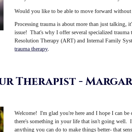
Would you like to be able to move forward without 
Processing trauma is about more than just talking, it
issue! That's why I offer several specialized trauma
Resolution Therapy (ART) and Internal Family Sys
trauma therapy
.
ur Therapist
- Margar
Welcome! I'm glad you're here and I hope I can be of
there's something in your life that isn't going well. I
anything you can do to make things better- that sens