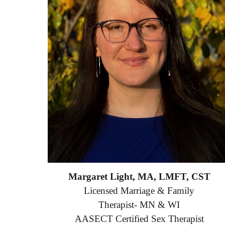
Margaret Light, MA, LMFT, CST
Licensed Marriage & Family
Therapist- MN & WI
AASECT Certified Sex Therapist