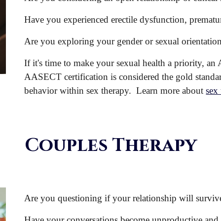
Have you experienced erectile dysfunction, prematur
Are you exploring your gender or sexual orientatio
If it's time to make your sexual health a priority,
AASECT certification is considered the gold standard
behavior within sex therapy. Learn more about
sex
Couples Therapy
Are you questioning if your relationship will surviv
Have your conversations become unproductive
and