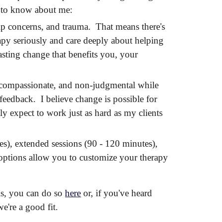
s to know about me:
ship concerns, and trauma. That means there's
apy seriously and care deeply about helping
asting change that benefits you, your
, compassionate, and non-judgmental while
feedback. I believe change is possible for
y expect to work just as hard as my clients
tes), extended sessions (90 - 120 minutes),
 options allow you to customize your therapy
ls, you can do so
here
or, i
f you've heard
we're a good fit
.