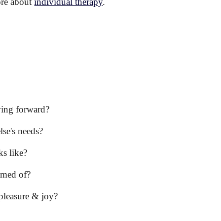
ore about
individual therapy
.
ving forward?
lse's needs?
s like?
amed of?
 pleasure & joy?