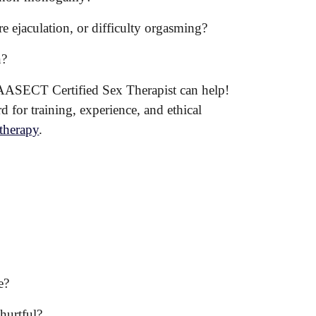
e ejaculation, or difficulty orgasming?
n?
 an AASECT Certified Sex Therapist can help!
 for training, experience, and ethical
 therapy
.
e?
hurtful?