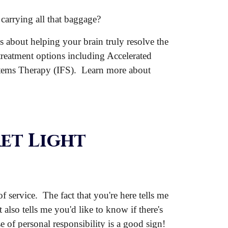
carrying all that baggage?
's about helping your brain truly resolve the
 treatment options including Accelerated
tems Therapy (IFS). Learn more about
et Light
 service. The fact that you're here tells me
t also tells me you'd like to know if there's
e of personal responsibility is a good sign!