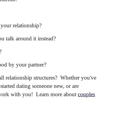
 your relationship?
you talk around it instead?
?
od by your partner?
ll relationship structures? Whether you've
 started dating someone new, or are
 work with you!
Learn more about
couples