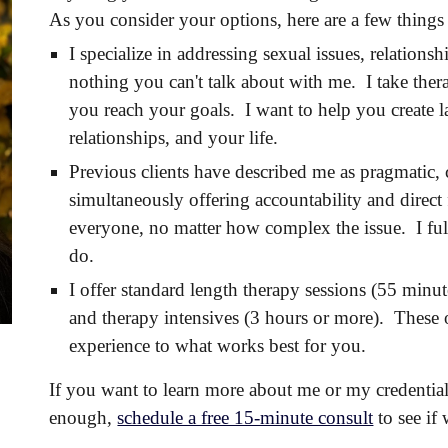
As you consider your options, here are a few thing
I specialize in addressing sexual issues, relation
nothing you can't talk about with me. I take ther
you reach your goals. I want to help you create l
relationships, and your life.
Previous clients have described me as pragmatic
simultaneously offering accountability and direct 
everyone, no matter how complex the issue. I full
do.
I offer standard length therapy sessions (55 minu
and therapy intensives (3 hours or more). These
experience to what works best for you.
If you want to learn more about me or my credentia
enough,
schedule a free 15-minute consult
to see if 