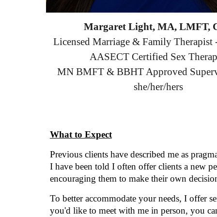
Margaret Light, MA, LMFT,
Licensed Marriage & Family Therapis
AASECT Certified Sex Therap
MN BMFT & BBHT Approved Superv
she/her/hers
What to Expect
Previous clients have described me as pragma
I have been told I often offer clients a new 
encouraging them to make their own decision
To better accommodate your needs,
I offer 
you'd like to meet with me in person, you ca