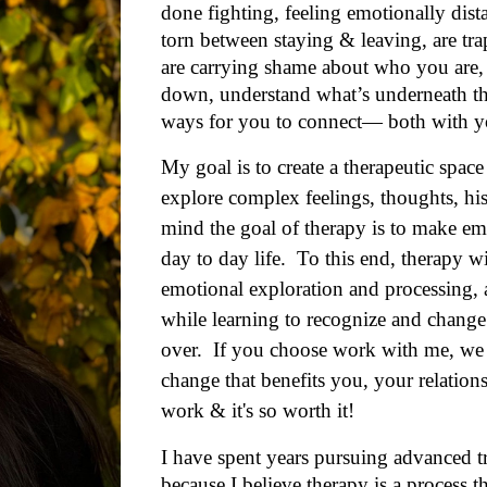
done fighting, feeling emotionally dist
torn between staying & leaving,
are tr
are carrying shame about who you are,
down, understand what’s underneath the
ways
for you to
connect— both with you
My goal is to create a therapeutic space
explore complex feelings, thoughts, his
mind the goal of therapy is to
make emo
day to day life
. To this end, therapy wi
emotional exploration and processing, 
while learning to recognize and change
over.
If you choose work with me, we wi
change that benefits you, your relation
work & it's so worth it!
I
have spent years pursuing advanced tr
because I believe
therapy is a process t