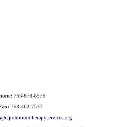
hone:
763-878-8576
Fax:
763-402-7537
@equilibriumtherapyservices.org