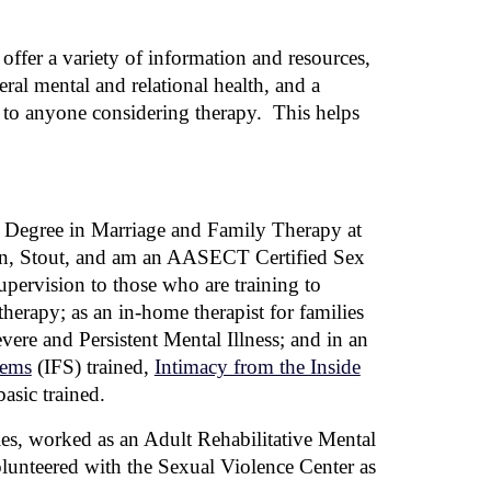
offer a variety of information and resources,
eral mental and relational health, and a
s to anyone considering therapy. This helps
s Degree in Marriage and Family Therapy at
n, Stout,
and
am an AASECT Certified Sex
upervision to those who are training to
herapy; as an in-home therapist for families
vere and Persistent Mental Illness; and in an
tems
(IFS)
trained,
Intimacy from the Inside
asic trained.
ries, worked as an Adult Rehabilitative Mental
unteered with the Sexual Violence Center as