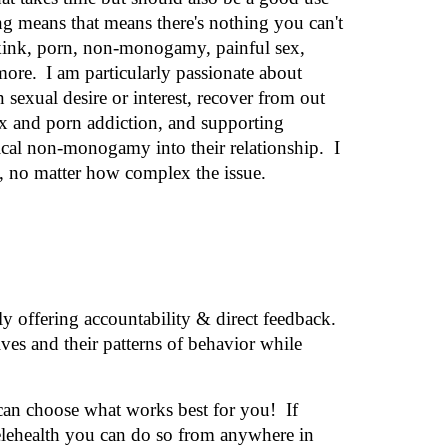
ning means
that means there's nothing you can't
 kink, porn, non-monogamy, painful sex,
more.
I am particularly passionate about
n sexual desire or interest, recover from out
ex and porn addiction, and supporting
hical non-monogamy into their relationship.
I
e, no matter how complex the issue.
 offering accountability & direct feedback.
ves and their patterns of behavior while
 can choose what works best for you!
If
elehealth you can do so
from anywhere in