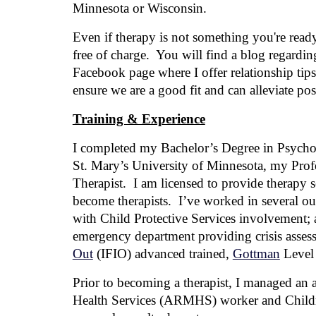
Minnesota or Wisconsin.
Even if therapy is not something you're ready
free of charge. You will find a blog regarding
Facebook page where I offer relationship tip
ensure we are a good fit and can alleviate pos
Training & Experience
I
completed
my
Bachelor’s Degree in Psychol
St. Mary’s University of Minnesota, my
P
r
of
Therapist
. I am licensed to provide therapy 
become therapists.
I’ve worked in several outp
with Child Protective Services involvement; a
emergency department providing crisis asses
Out
(IFIO) advanced trained,
Gottman
Level 
Prior to becoming a therapist, I managed an a
Health Services (ARMHS) worker and Childre