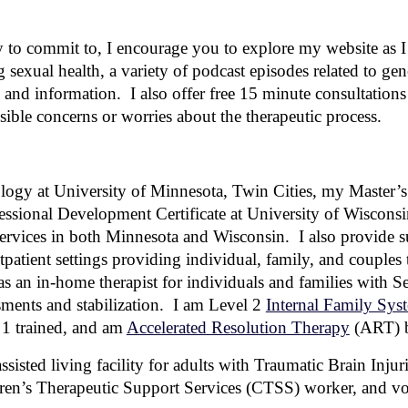
 to commit to, I encourage you to explore my website as I 
 sexual health, a variety of podcast episodes related to gen
s and information. I also offer free 15 minute consultation
sible concerns or worries about the therapeutic process.
ogy at University of Minnesota, Twin Cities, my Master’
essional Development Certificate at University of Wisconsi
services in both
Minnesota and Wisconsin.
I also pro
vide s
atient settings providing individual, family, and couples t
s an in-home therapist for individuals and families with Se
sments and stabilization. I am Level
2
Internal Family Sys
1 trained, and am
Accelerated Resolution Therapy
(ART)
b
ssisted living facility for adults with Traumatic Brain Inju
n’s Therapeutic Support Services (CTSS) worker, and vol