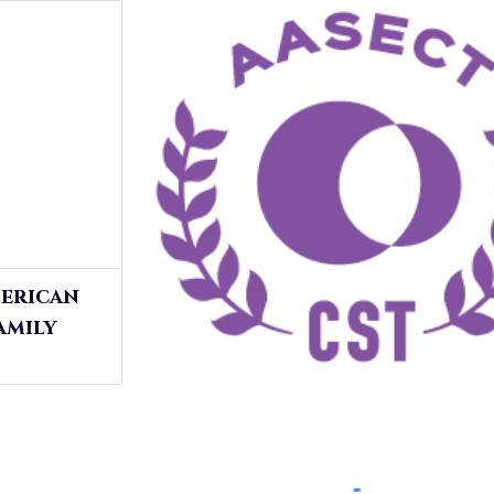
merican
amily