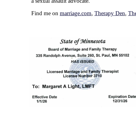
a sexual assault advocate.
Find me on
marriage.com
,
Therapy Den
,
The