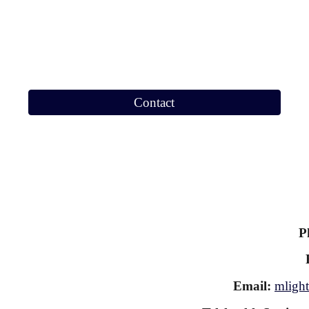
Contact
P
Email:
mlight