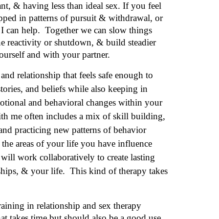
an
t
, & hav
ing
less than ideal sex. If you feel
apped
in patterns of pursuit & withdrawal, or
 I can help. Together we can slow things
 reactivity or shutdown, & build steadier
rself and with your partner.
 and relationship that feels safe enough to
tories, and beliefs while also keeping in
tional and behavioral changes within your
th me often includes a mix of skill building,
and practicing new patterns of behavior
 the areas of your
life you
have influence
ll work collaboratively to create lasting
ships, & your life. This kind of therapy takes
aining in relationship and sex therapy
hat takes time but should also be a good use