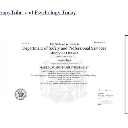
rapyTribe
,
and
Psychology Today
.