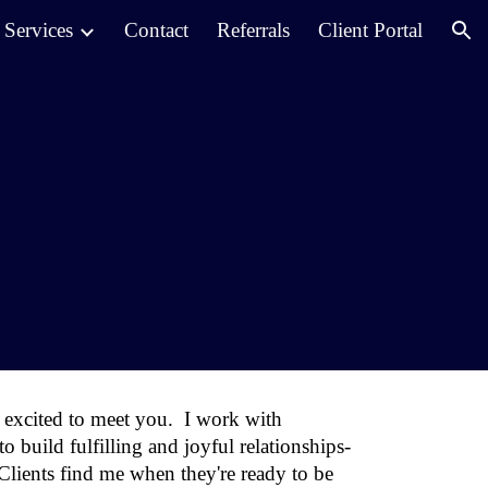
Services
Contact
Referrals
Client Portal
ion
excited to meet you.
I work with
 build fulfilling and joyful relationships-
Clients find me when they're ready to be