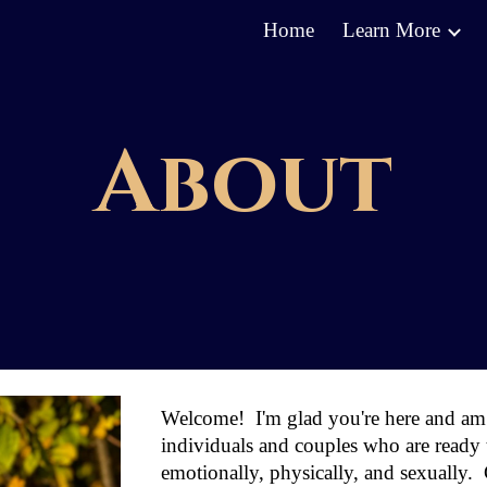
Home
Learn More
ip to main content
Skip to navigat
About
Welcom
e
! I'm glad you're here
and
am 
individuals and couples who are ready to
emotionally, physically, and sexually.