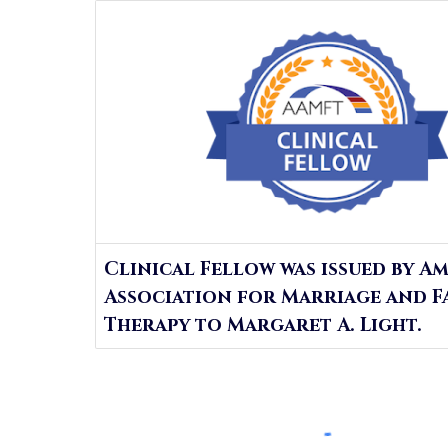
Clinical Fellow was issued by A
Association for Marriage and F
Therapy to Margaret A. Light.