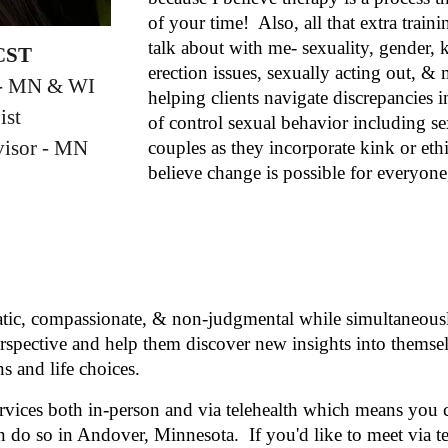
of your time! Also, all that extra trai
talk about with me- sexuality, gender,
 CST
erection issues, sexually acting out, & 
t - MN & WI
helping clients navigate discrepancies i
ist
of control sexual behavior including s
isor - MN
couples as they incorporate kink or et
believe change is possible for everyon
tic, compassionate, & non-judgmental while simultaneously
perspective and help them discover new insights into themsel
s and life choices.
services both in-person and via telehealth which means you
n do so in Andover, Minnesota. If you'd like to meet via t