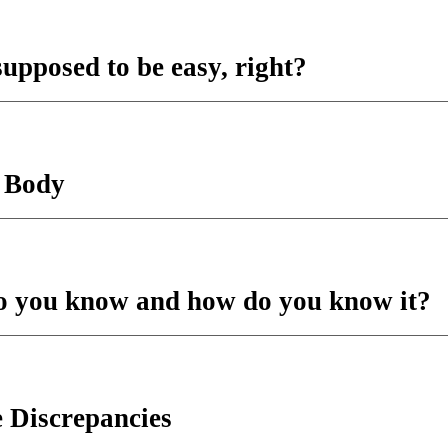
supposed to be easy, right?
e Body
do you know and how do you know it?
 Discrepancies