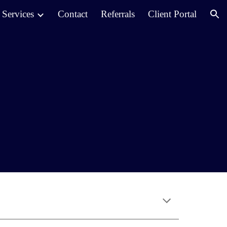
Services
Contact
Referrals
Client Portal
ion