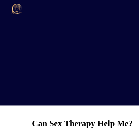
Sk
Can Sex Therapy Help Me?