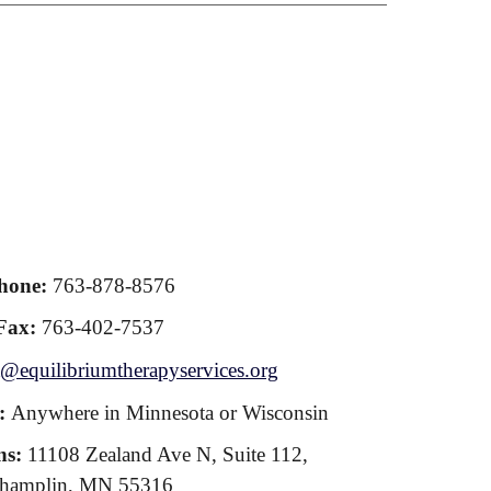
hone:
763-878-8576
Fax:
763-402-7537
@equilibriumtherapyservices.org
s:
Anywhere in Minnesota or Wisconsin
ns:
11108 Zealand Ave N, Suite 112,
hamplin, MN 55316