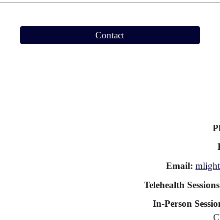
Contact
P
Email:
mlight
Telehealth Session
In-Person Sessio
C