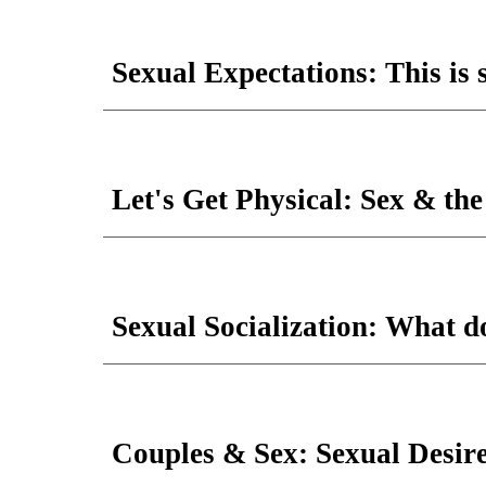
Sexual Expectations: This is 
Let's Get Physical: Sex & th
Sexual Socialization: What 
Couples & Sex: Sexual Desire