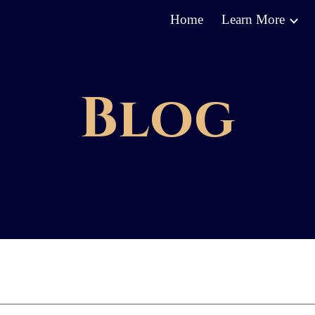
Home
Learn More
ip to main content
Skip to navigat
Blog